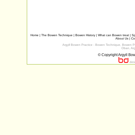
Home
|
The Bowen Technique
|
Bowen History
|
What can Bowen treat
|
Sp
About Us
|
Co
Argyll Bowen Practice - Bowen Technique, Bowen Pra
Oban, Ar
© Copyright Argyll Bow
des