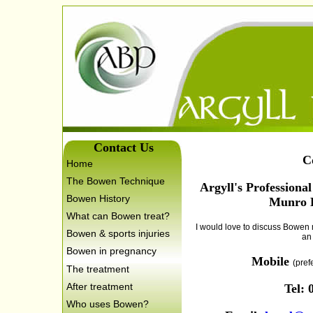
Contact Us
C
Home
The Bowen Technique
Argyll's Professiona
Bowen History
Munro 
What can Bowen treat?
I would love to discuss Bowen 
Bowen & sports injuries
an
Bowen in pregnancy
Mobile
(pref
The treatment
After treatment
Tel: 
Who uses Bowen?