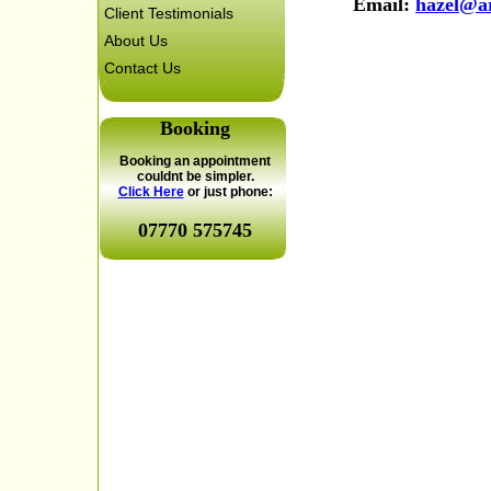
Email:
hazel@a
Client Testimonials
About Us
Contact Us
Booking
Booking an appointment
couldnt be simpler.
Click Here
or just phone:
07770 575745